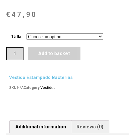
€
47,90
Talla
Add to basket
Vestido Estampado Bacterias
SKU
N/A
Category
Vestidos
Additional information
Reviews (0)