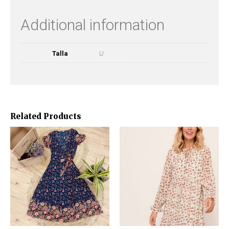
Additional information
Talla
U
Related Products