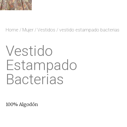
Home
/
Mujer
/
Vestidos
/ vestido estampado bacterias
Vestido
Estampado
Bacterias
100% Algodón