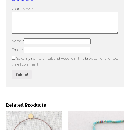
Your review
*
Name
*
Email
*
Save my name, email, and website in this browser for the next
time I comment.
Related Products