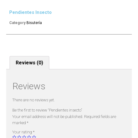
Pendientes Insecto
Category
Bisutería
Reviews (0)
Reviews
There are no reviews yet.
Be the first to review “Pendientes insecto”
Your email address will not be published.
Required fields are
marked
*
Your rating
*