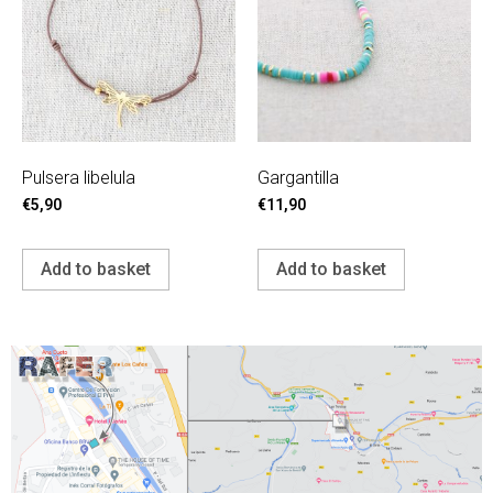
Pulsera libelula
Gargantilla
€
5,90
€
11,90
Add to basket
Add to basket