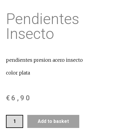
Pendientes
Insecto
pendientes presion acero insecto
color plata
€
6,90
Add to basket