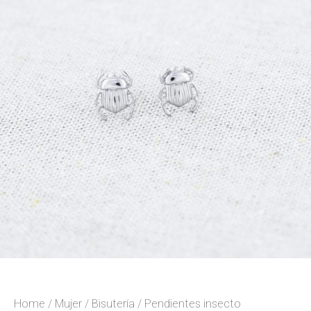
Home
/
Mujer
/
Bisutería
/ Pendientes insecto