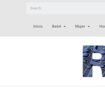
Inicio
Bebé
Mujer
Ho