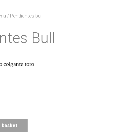
ría
/ Pendientes bull
ntes Bull
o colgante toro
o basket