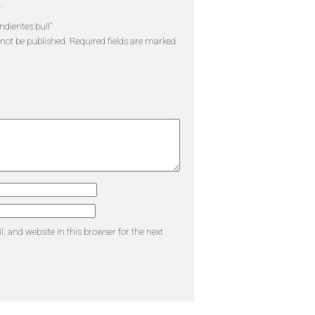
.
endientes bull”
 not be published.
Required fields are marked
 and website in this browser for the next