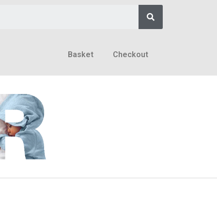
Basket
Checkout