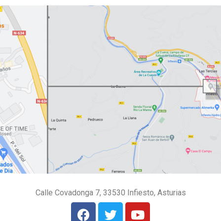
Calle Covadonga 7, 33530 Infiesto, Asturias