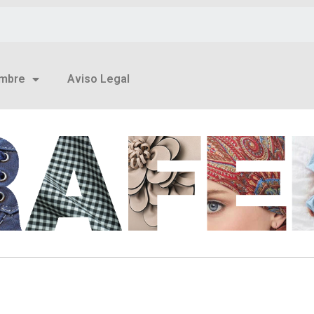
mbre
Aviso Legal