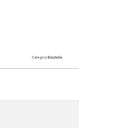
Category
Bisutería