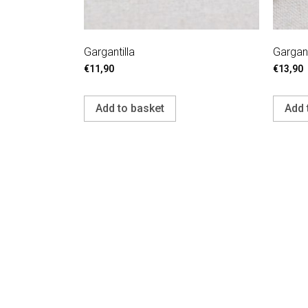
Gargantilla
Gargant
€
11,90
€
13,90
Add to basket
Add 