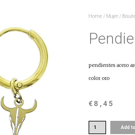
Home
/
Mujer
/
Bisute
Pendie
pendientes acero ar
color oro
€
8,45
Add t