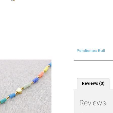
Pendientes Bull
Reviews (0)
Reviews