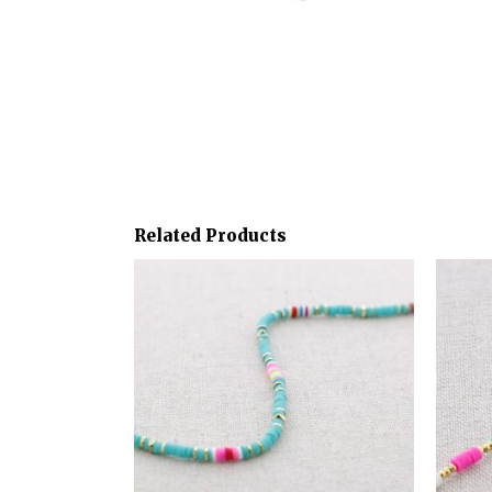
Related Products