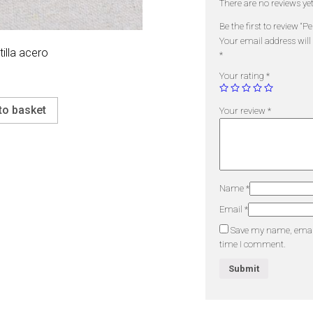
There are no reviews yet
Be the first to review “P
Your email address will
illa acero
*
Your rating
*
to basket
Your review
*
Name
*
Email
*
Save my name, email,
time I comment.