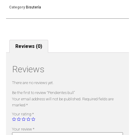
Category
Bisutería
Reviews (0)
Reviews
There are no reviews yet.
Be the first to review “Pendientes bull”
Your email address will not be published.
Required fields are
marked
*
Your rating
*
Your review
*