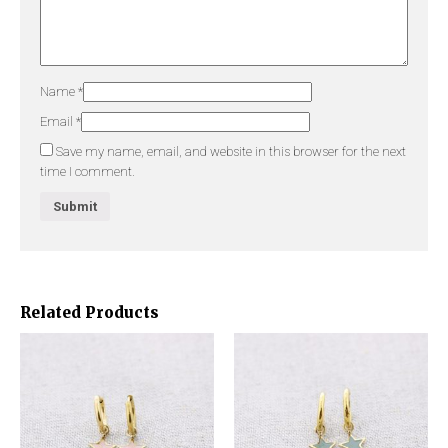
Name
*
Email
*
Save my name, email, and website in this browser for the next
time I comment.
Related Products