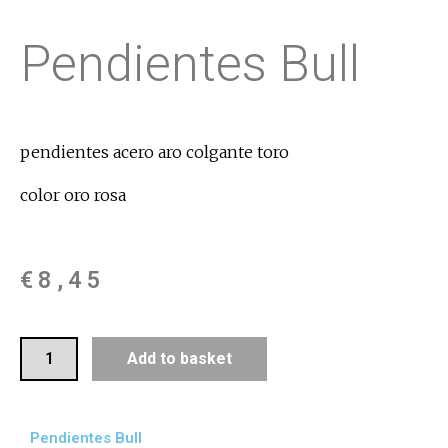
Pendientes Bull
pendientes acero aro colgante toro
color oro rosa
€
8,45
Add to basket
Pendientes Bull