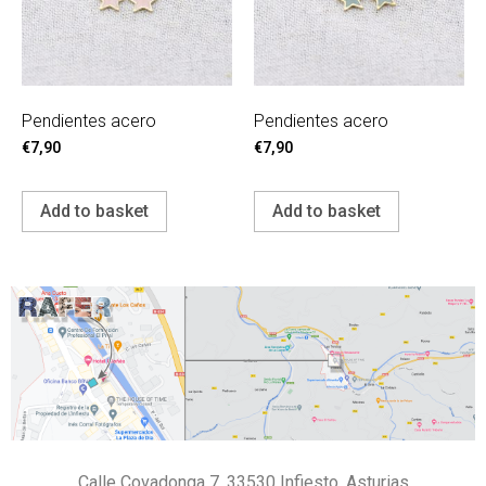
Pendientes acero
Pendientes acero
€
7,90
€
7,90
Add to basket
Add to basket
Calle Covadonga 7, 33530 Infiesto, Asturias