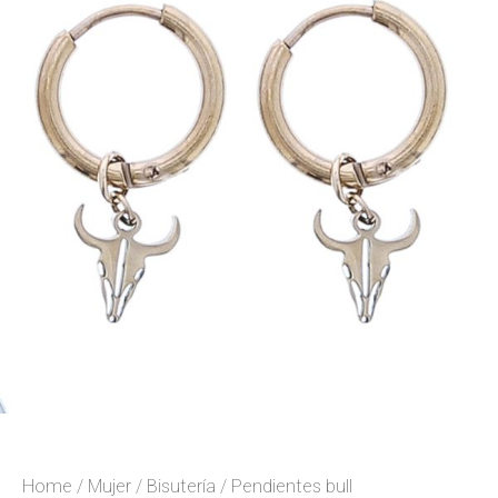
Home
/
Mujer
/
Bisutería
/ Pendientes bull