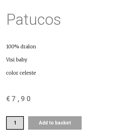
Patucos
100% dralon
Visi baby
color celeste
€
7,90
Add to basket