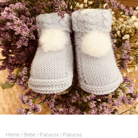
Home
/
Bebé
/
Patucos
/ Patucos