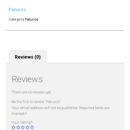
Patucos
Category
Patucos
Reviews (0)
Reviews
There are no reviews yet.
Be the first to review “Patucos”
Your email address will not be published.
Required fields are
marked
*
Your rating
*