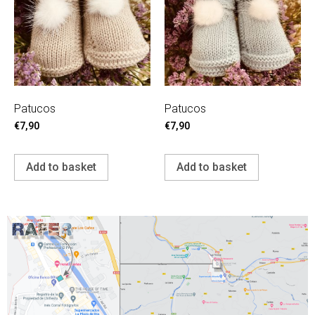
Patucos
Patucos
€
7,90
€
7,90
Add to basket
Add to basket