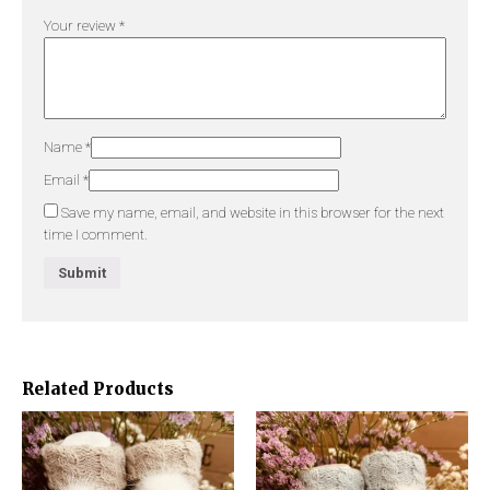
Your review
*
Name
*
Email
*
Save my name, email, and website in this browser for the next
time I comment.
Related Products