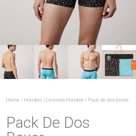
Home
/
Hombre
/
Lencería Hombre
/ Pack de dos boxer
Pack De Dos