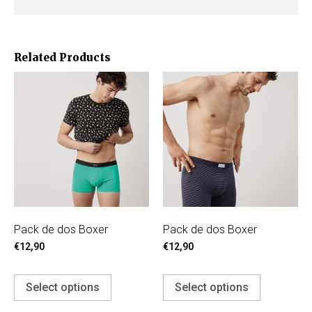
Related Products
Pack de dos Boxer
Pack de dos Boxer
€
12,90
€
12,90
Select options
Select options