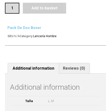
Add to basket
Pack De Dos Boxer
SKU
N/A
Category
Lencería Hombre
Additional information
Reviews (0)
Additional information
Talla
L, M