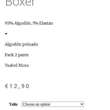
Boxer
95% Algodón, 5% Elastan
Algodón peinado
Pack 2 pares
Ysabel Mora
€
12,90
Talla